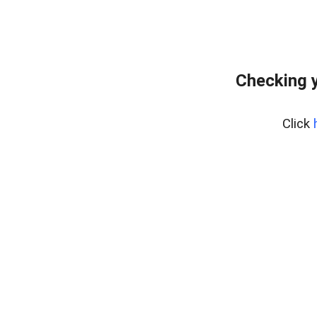
Checking y
Click