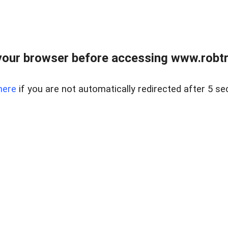
our browser before accessing www.robtr
here
if you are not automatically redirected after 5 se