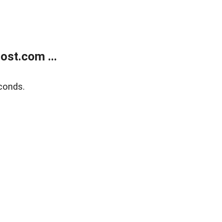
ost.com ...
conds.