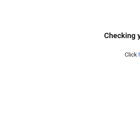
Checking y
Click