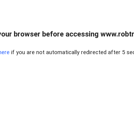
our browser before accessing www.robtr
here
if you are not automatically redirected after 5 se