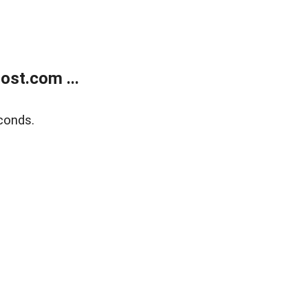
ost.com ...
conds.