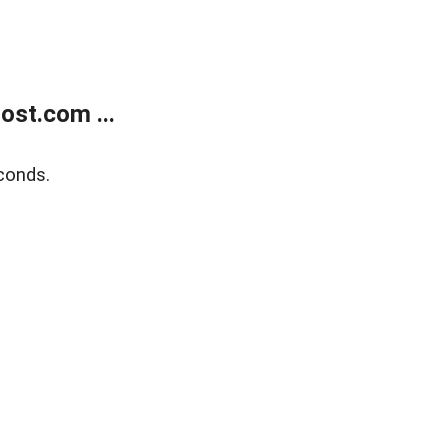
ost.com ...
conds.