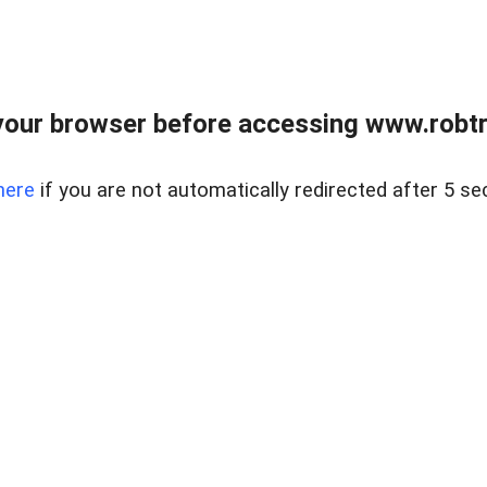
our browser before accessing www.robtr
here
if you are not automatically redirected after 5 se