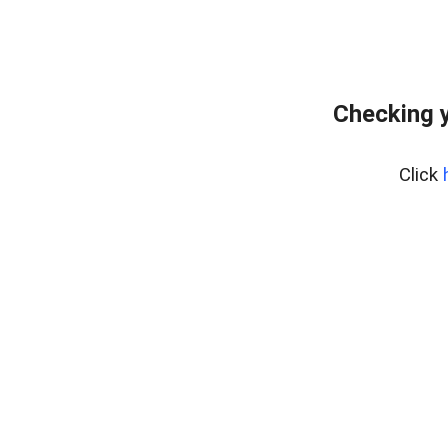
Checking y
Click