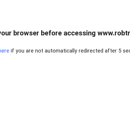
our browser before accessing www.robtr
here
if you are not automatically redirected after 5 se