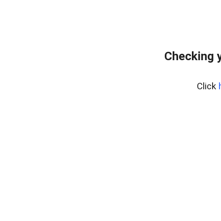
Checking y
Click