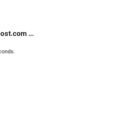
ost.com ...
conds.