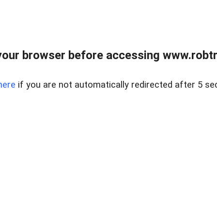
our browser before accessing www.robtr
here
if you are not automatically redirected after 5 se