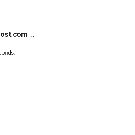
ost.com ...
conds.