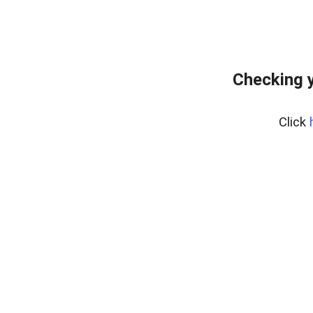
Checking y
Click