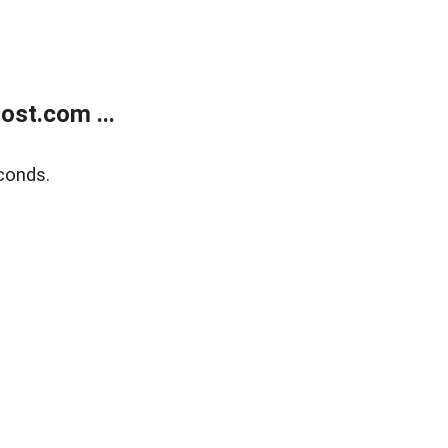
ost.com ...
conds.