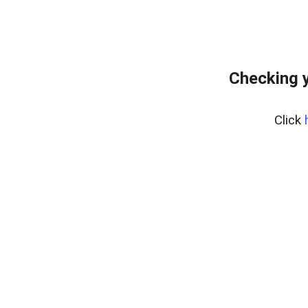
Checking y
Click