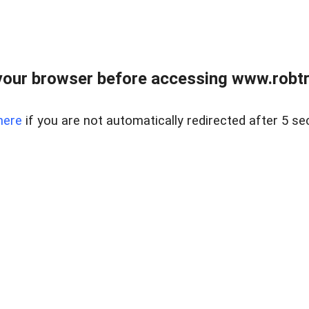
our browser before accessing www.robtr
here
if you are not automatically redirected after 5 se