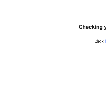
Checking y
Click