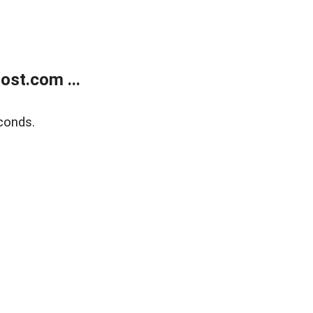
ost.com ...
conds.