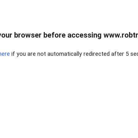
our browser before accessing www.robtr
here
if you are not automatically redirected after 5 se