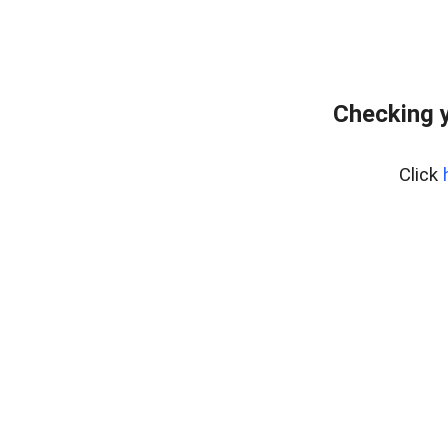
Checking y
Click