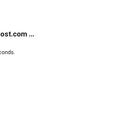
ost.com ...
conds.