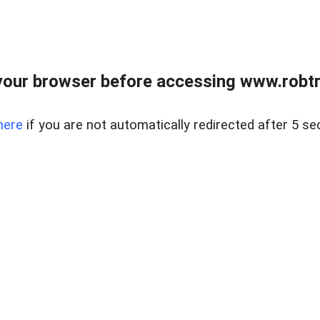
our browser before accessing www.robtr
here
if you are not automatically redirected after 5 se