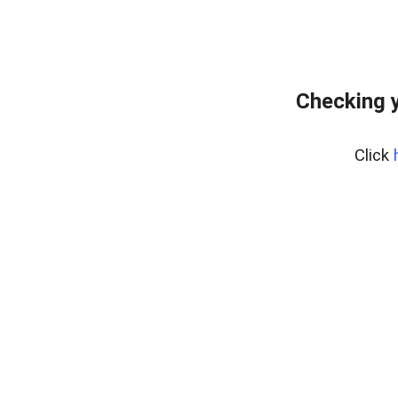
Checking y
Click