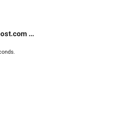
ost.com ...
conds.