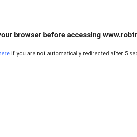
our browser before accessing www.robtr
here
if you are not automatically redirected after 5 se