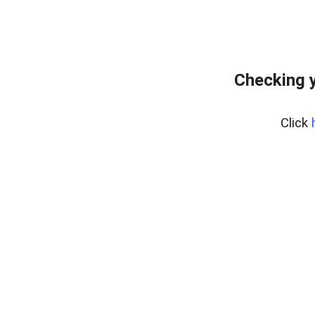
Checking y
Click