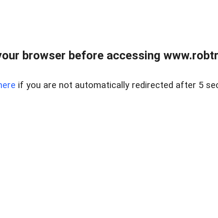
our browser before accessing www.robtr
here
if you are not automatically redirected after 5 se