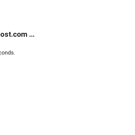
ost.com ...
conds.