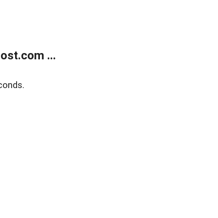
ost.com ...
conds.