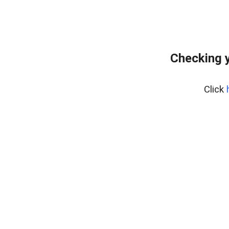
Checking y
Click