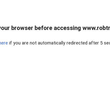
our browser before accessing www.robtr
here
if you are not automatically redirected after 5 se