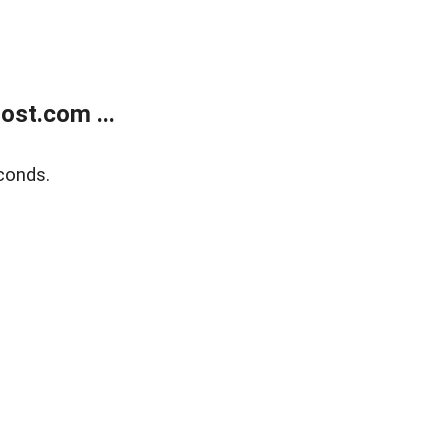
ost.com ...
conds.