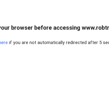
our browser before accessing www.robtr
here
if you are not automatically redirected after 5 se