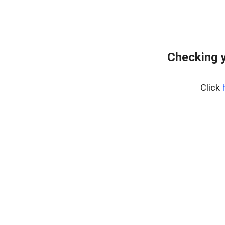
Checking y
Click