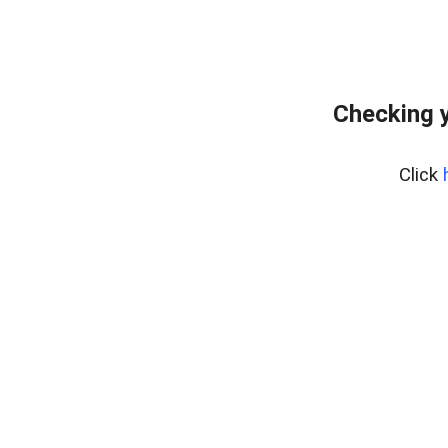
Checking y
Click