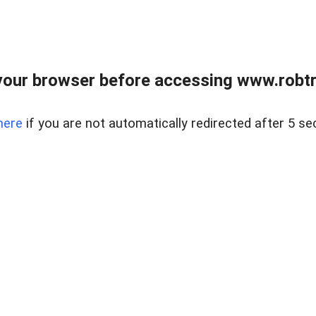
our browser before accessing www.robtr
here
if you are not automatically redirected after 5 se