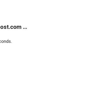
ost.com ...
conds.