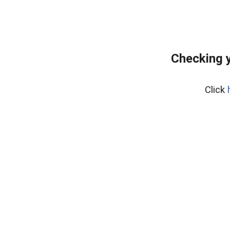
Checking y
Click