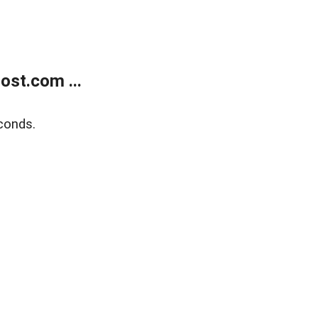
ost.com ...
conds.