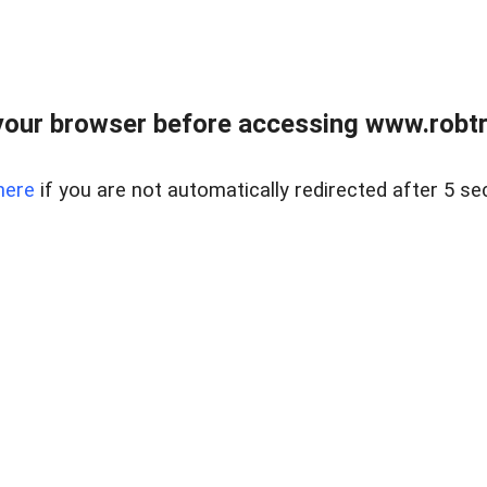
our browser before accessing www.robtr
here
if you are not automatically redirected after 5 se