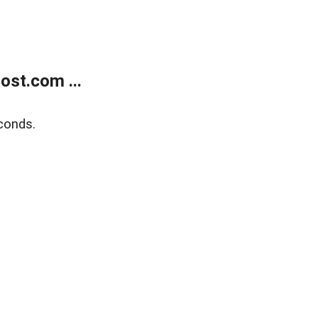
ost.com ...
conds.