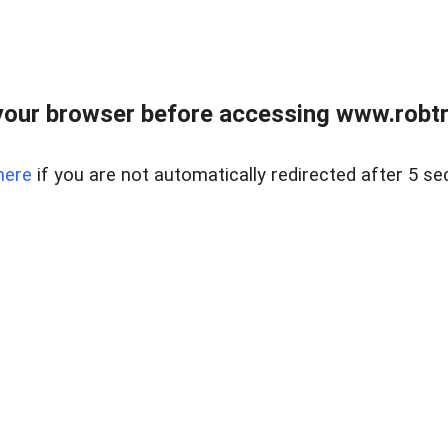
our browser before accessing www.robtr
here
if you are not automatically redirected after 5 se