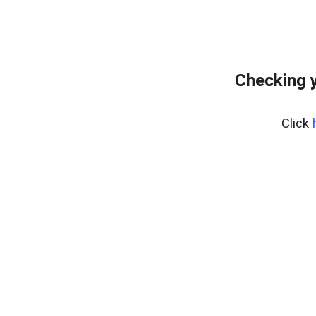
Checking y
Click