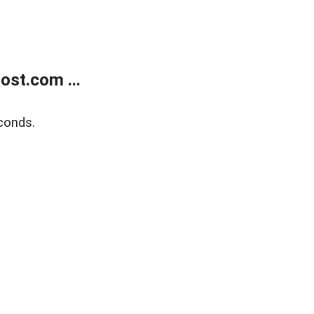
ost.com ...
conds.