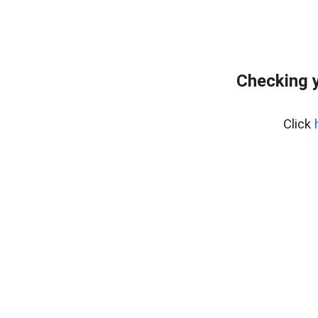
Checking y
Click