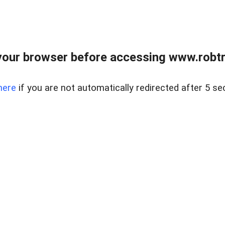
our browser before accessing www.robtr
here
if you are not automatically redirected after 5 se