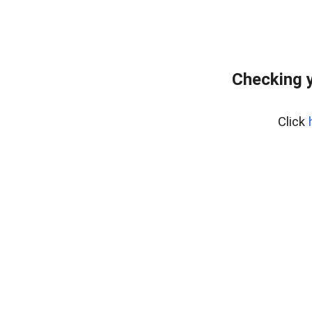
Checking y
Click