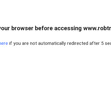
our browser before accessing www.robtr
here
if you are not automatically redirected after 5 se