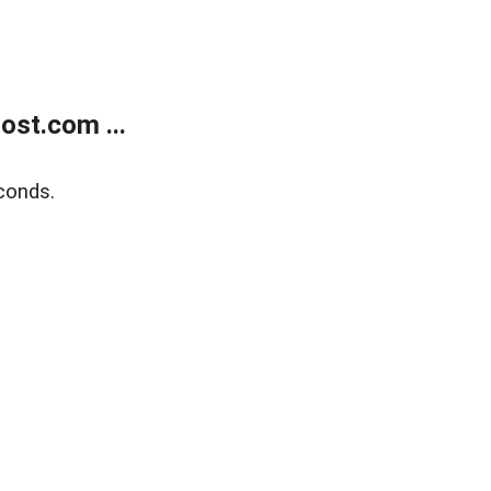
ost.com ...
conds.